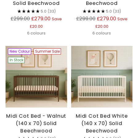
Solid Beechwood
Beechwood
5.0
(33)
5.0
(33)
Regular
Regular
£299.00
£279.00
£299.00
£279.00
Save
Save
price
price
£20.00
£20.00
6 colours
6 colours
New Colour
Summer Sale
In Stock
Midi Cot Bed - Walnut
Midi Cot Bed White
(140 x 70) Solid
(140 x 70) Solid
Beechwood
Beechwood