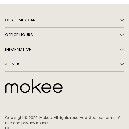
CUSTOMER CARE
OFFICE HOURS
INFORMATION
JOIN US
Copyright © 2026,
Mokee
. All rights reserved. See our terms of
use and privacy notice.
UK