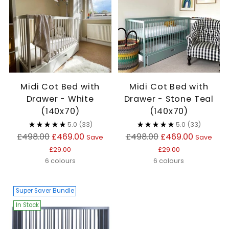
Midi Cot Bed with
Midi Cot Bed with
Drawer - White
Drawer - Stone Teal
(140x70)
(140x70)
5.0
(33)
5.0
(33)
Regular
Regular
£498.00
£469.00
£498.00
£469.00
Save
Save
price
price
£29.00
£29.00
6 colours
6 colours
Super Saver Bundle
In Stock