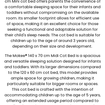
cm Mini cot bed offers parents the convenience of
a comfortable sleeping space for their infants and
toddlers without compromising on the available
room. Its smaller footprint allows for efficient use
of space, making it an excellent choice for those
seeking a functional and adaptable solution for
their child's sleep needs. The cot bed is suitable for
children up to the age of around 3 years old,
depending on their size and development.
The Mokee® 140 x 70 cm Midi Cot Bed is a spacious
and versatile sleeping solution designed for infants
and toddlers. With its larger dimensions compared
to the 120 x 60 cm cot bed, this model provides
ample space for growing children, making it
particularly suitable for bigger rooms or spaces.
This cot bed is crafted with the intention of
accommodating children up to the age of 5 years,
offering an extended usage period compared to