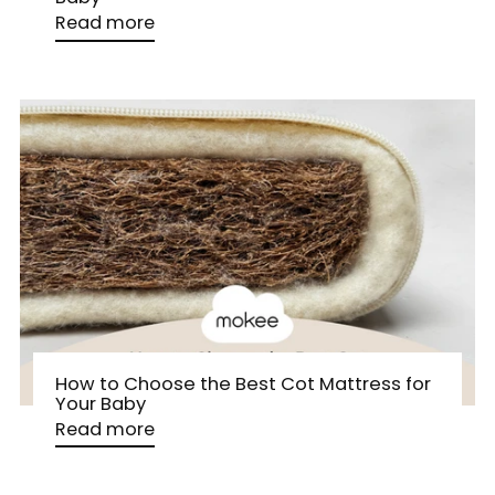
Read more
How to Choose the Best Cot Mattress for
Your Baby
Read more