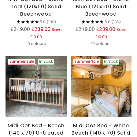
Teal (120x60) Solid
Blue (120x60) Solid
Beechwood
Beechwood
5.0
(139)
5.0
(139)
Regular
Regular
£249.00
£239.00
£249.00
£239.00
Save
Save
price
price
£10.00
£10.00
10 colours
10 colours
Summer Sale
In Stock
Summer Sale
In Stock
Midi Cot Bed - Beech
Midi Cot Bed - White
(140 x 70) Untreated
Beech (140 x 70) Solid