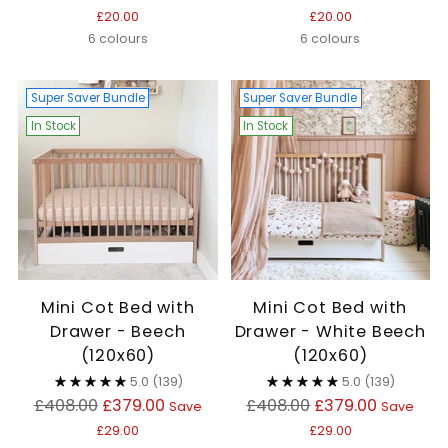
price
price
£20.00
£20.00
6 colours
6 colours
Super Saver Bundle
Super Saver Bundle
In Stock
In Stock
Mini Cot Bed with
Mini Cot Bed with
Drawer - Beech
Drawer - White Beech
(120x60)
(120x60)
5.0
(139)
5.0
(139)
Regular
Regular
£408.00
£379.00
£408.00
£379.00
Save
Save
price
price
£29.00
£29.00