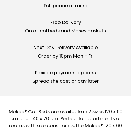
Full peace of mind
Free Delivery
On all cotbeds and Moses baskets
Next Day Delivery Available
Order by 10pm Mon - Fri
Flexible payment options
Spread the cost or pay later
Mokee® Cot Beds are available in 2 sizes 120 x 60
cm and 140 x 70 cm. Perfect for apartments or
rooms with size constraints, the Mokee® 120 x 60