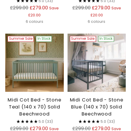
5.0
(33)
5.0
(33)
Regular
Regular
£299.00
£279.00
£299.00
£279.00
Save
Save
price
price
£20.00
£20.00
6 colours
6 colours
Summer Sale
In Stock
Summer Sale
In Stock
Midi Cot Bed - Stone
Midi Cot Bed - Stone
Teal (140 x 70) Solid
Blue (140 x 70) Solid
Beechwood
Beechwood
5.0
(33)
5.0
(33)
Regular
Regular
£299.00
£279.00
£299.00
£279.00
Save
Save