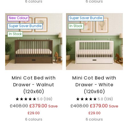
6 colours
6 colours
New Colour
Super Saver Bundle
Super Saver Bundle
In Stock
In Stock
Mini Cot Bed with
Mini Cot Bed with
Drawer - Walnut
Drawer - White
(120x60)
(120x60)
5.0
(139)
5.0
(139)
Regular
Regular
£408.00
£379.00
£408.00
£379.00
Save
Save
price
price
£29.00
£29.00
6 colours
6 colours