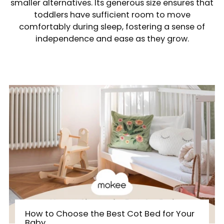
smaller alternatives. Its generous size ensures that
toddlers have sufficient room to move
comfortably during sleep, fostering a sense of
independence and ease as they grow.
How to Choose the Best Cot Bed for Your
Baby