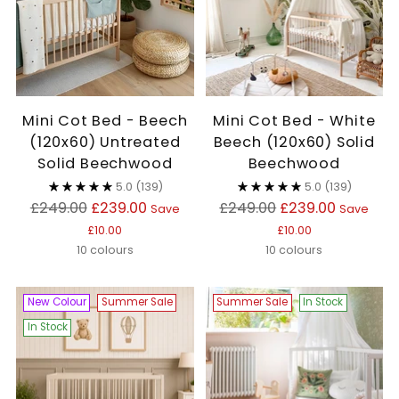
Mini Cot Bed - Beech
Mini Cot Bed - White
(120x60) Untreated
Beech (120x60) Solid
Solid Beechwood
Beechwood
5.0
(139)
5.0
(139)
Regular
Regular
£249.00
£239.00
£249.00
£239.00
Save
Save
price
price
£10.00
£10.00
10 colours
10 colours
New Colour
Summer Sale
Summer Sale
In Stock
In Stock