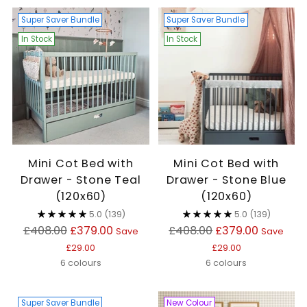
Super Saver Bundle
Super Saver Bundle
In Stock
In Stock
Mini Cot Bed with
Mini Cot Bed with
Drawer - Stone Teal
Drawer - Stone Blue
(120x60)
(120x60)
5.0
(139)
5.0
(139)
Regular
Regular
£408.00
£379.00
£408.00
£379.00
Save
Save
price
price
£29.00
£29.00
6 colours
6 colours
Super Saver Bundle
New Colour