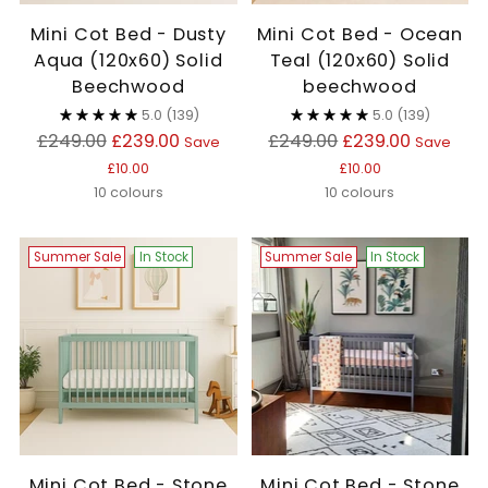
Mini Cot Bed - Dusty
Mini Cot Bed - Ocean
Aqua (120x60) Solid
Teal (120x60) Solid
Beechwood
beechwood
5.0
(139)
5.0
(139)
Regular
Regular
£249.00
£239.00
£249.00
£239.00
Save
Save
price
price
£10.00
£10.00
10 colours
10 colours
Summer Sale
In Stock
Summer Sale
In Stock
Mini Cot Bed - Stone
Mini Cot Bed - Stone