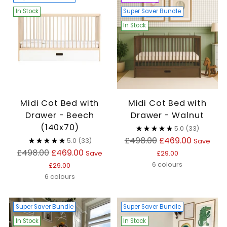
In Stock
Super Saver Bundle
In Stock
Midi Cot Bed with
Midi Cot Bed with
Drawer - Beech
Drawer - Walnut
(140x70)
5.0
(33)
Regular
£498.00
£469.00
5.0
(33)
Save
Regular
price
£498.00
£469.00
Save
£29.00
price
6 colours
£29.00
6 colours
Super Saver Bundle
Super Saver Bundle
In Stock
In Stock