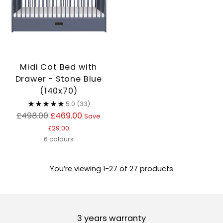
Midi Cot Bed with
Drawer - Stone Blue
(140x70)
5.0
(33)
Regular
£498.00
£469.00
Save
price
£29.00
6 colours
You’re viewing 1-27 of 27 products
3 years warranty