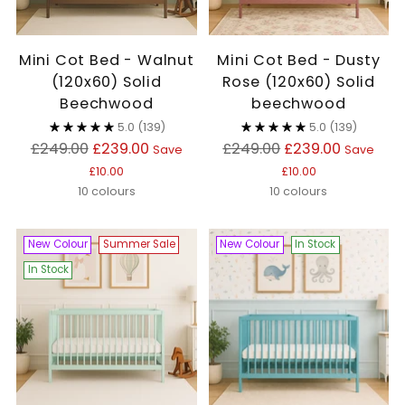
Mini Cot Bed - Walnut
Mini Cot Bed - Dusty
(120x60) Solid
Rose (120x60) Solid
Beechwood
beechwood
5.0
(139)
5.0
(139)
Regular
Regular
£249.00
£239.00
£249.00
£239.00
Save
Save
price
price
£10.00
£10.00
10 colours
10 colours
New Colour
Summer Sale
New Colour
In Stock
In Stock