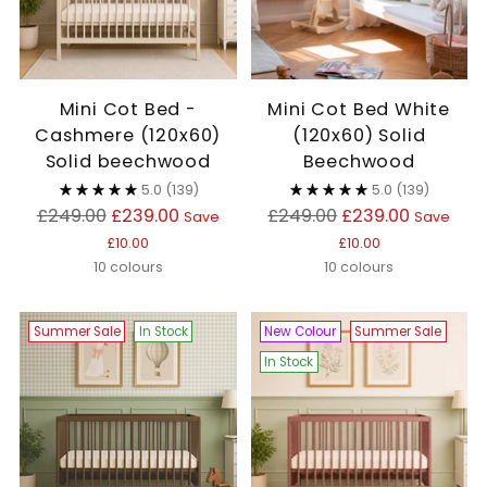
Mini Cot Bed -
Mini Cot Bed White
Cashmere (120x60)
(120x60) Solid
Solid beechwood
Beechwood
5.0
(139)
5.0
(139)
Regular
Regular
£249.00
£239.00
£249.00
£239.00
Save
Save
price
price
£10.00
£10.00
10 colours
10 colours
Summer Sale
In Stock
New Colour
Summer Sale
In Stock