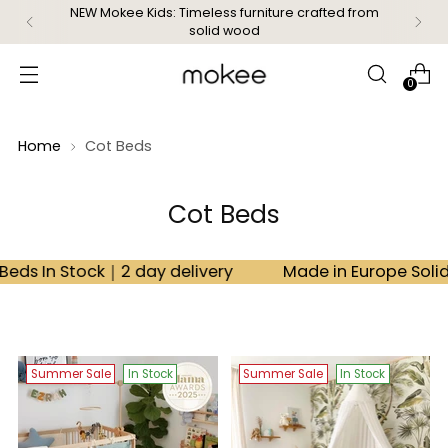
Free delivery on orders over £99
0
Home
Cot Beds
Cot Beds
Stock｜2 day delivery
Made in Europe Solid Beech 
Summer Sale
In Stock
Summer Sale
In Stock