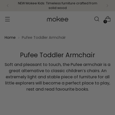
NEW Mokee Kids: Timeless furniture crafted from
solid wood
0
Home
Pufee Toddler Armchair
Pufee Toddler Armchair
Soft and pleasant to touch, the Pufee armchair is a
great alternative to classic children’s chairs. An
extremely light and stable piece of furniture for all
little explorers will become a perfect place to play,
rest and read favourite books.