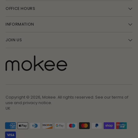
OFFICE HOURS
INFORMATION
JOIN US
Copyright © 2026,
Mokee
. All rights reserved. See our terms of
use and privacy notice.
UK