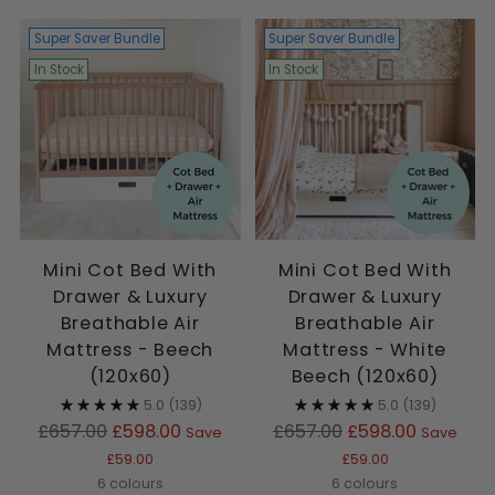
Super Saver Bundle
Super Saver Bundle
In Stock
In Stock
Mini Cot Bed With
Mini Cot Bed With
Drawer & Luxury
Drawer & Luxury
Breathable Air
Breathable Air
Mattress - Beech
Mattress - White
(120x60)
Beech (120x60)
5.0
(139)
5.0
(139)
Regular
Regular
£657.00
£598.00
£657.00
£598.00
Save
Save
price
price
£59.00
£59.00
6 colours
6 colours