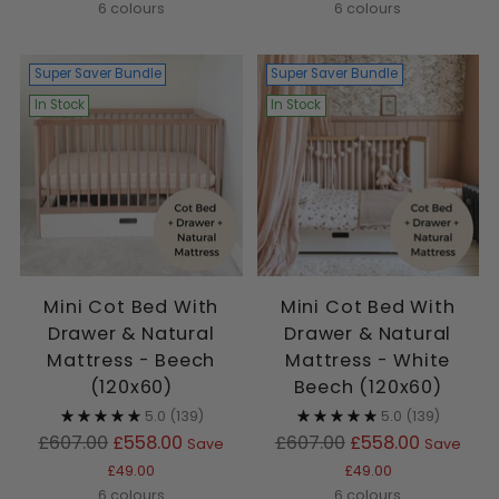
6 colours
6 colours
Super Saver Bundle
Super Saver Bundle
In Stock
In Stock
Mini Cot Bed With
Mini Cot Bed With
Drawer & Natural
Drawer & Natural
Mattress - Beech
Mattress - White
(120x60)
Beech (120x60)
5.0
(139)
5.0
(139)
Regular
Regular
£607.00
£558.00
£607.00
£558.00
Save
Save
price
price
£49.00
£49.00
6 colours
6 colours