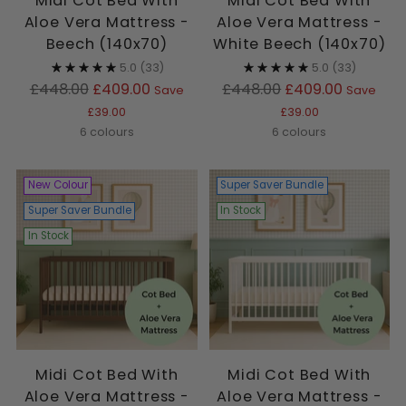
Midi Cot Bed With
Midi Cot Bed With
Aloe Vera Mattress -
Aloe Vera Mattress -
Beech (140x70)
White Beech (140x70)
5.0
(33)
5.0
(33)
Regular
Regular
£448.00
£409.00
£448.00
£409.00
Save
Save
price
price
£39.00
£39.00
6 colours
6 colours
New Colour
Super Saver Bundle
Super Saver Bundle
In Stock
In Stock
Midi Cot Bed With
Midi Cot Bed With
Aloe Vera Mattress -
Aloe Vera Mattress -