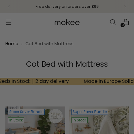
NEW Mokee Kids: Timeless furniture crafted from
solid wood
0
Home
Cot Bed with Mattress
Cot Bed with Mattress
k｜2 day delivery
Made in Europe Solid Beech Woo
Super Saver Bundle
Super Saver Bundle
In Stock
In Stock