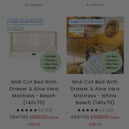
6 colours
6 colours
Super Saver Bundle
Super Saver Bundle
In Stock
In Stock
Midi Cot Bed With
Midi Cot Bed With
Drawer & Aloe Vera
Drawer & Aloe Vera
Mattress - Beech
Mattress - White
(140x70)
Beech (140x70)
5.0
(33)
5.0
(33)
Regular
Regular
£647.00
£608.00
£647.00
£608.00
Save
Save
price
price
£39.00
£39.00