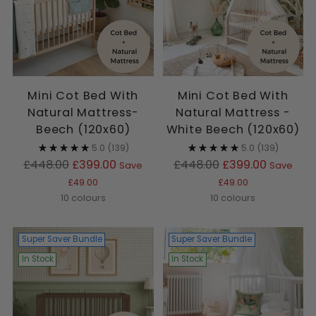
Mini Cot Bed With
Mini Cot Bed With
Natural Mattress-
Natural Mattress -
Beech (120x60)
White Beech (120x60)
5.0
(139)
5.0
(139)
Regular
Regular
£448.00
£399.00
£448.00
£399.00
Save
Save
price
price
£49.00
£49.00
10 colours
10 colours
Super Saver Bundle
Super Saver Bundle
In Stock
In Stock