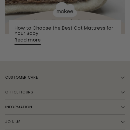
How to Choose the Best Cot Mattress for
Your Baby
Read more
CUSTOMER CARE
OFFICE HOURS
INFORMATION
JOIN US