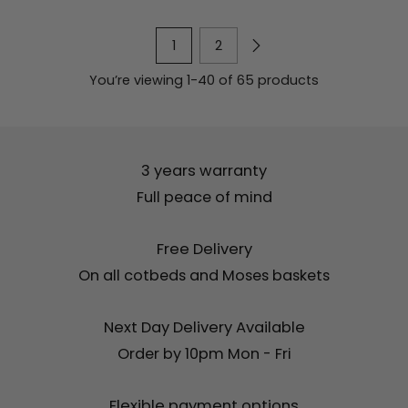
1
2
You’re viewing 1-40 of 65 products
3 years warranty
Full peace of mind
Free Delivery
On all cotbeds and Moses baskets
Next Day Delivery Available
Order by 10pm Mon - Fri
Flexible payment options