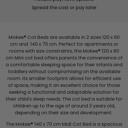
Spread the cost or pay later
Mokee® Cot Beds are available in 2 sizes 120 x 60
cm and 140 x 70 cm. Perfect for apartments or
rooms with size constraints, the Mokee® 120 x 60
cm Mini cot bed offers parents the convenience of
a comfortable sleeping space for their infants and
toddlers without compromising on the available
room. Its smaller footprint allows for efficient use
of space, making it an excellent choice for those
seeking a functional and adaptable solution for
their child's sleep needs. The cot bed is suitable for
children up to the age of around 3 years old,
depending on their size and development.
The Mokee® 140 x 70 cm Midi Cot Bed is a spacious