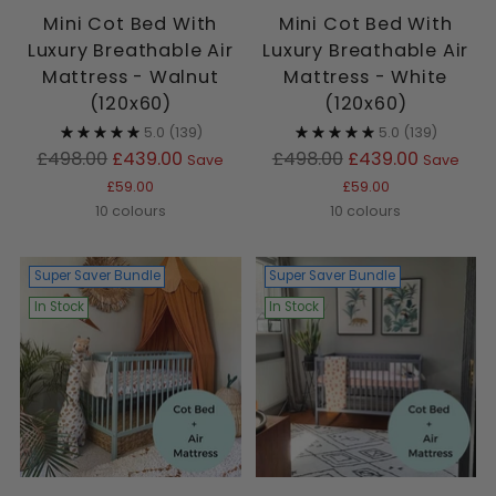
Mini Cot Bed With
Mini Cot Bed With
Luxury Breathable Air
Luxury Breathable Air
Mattress - Walnut
Mattress - White
(120x60)
(120x60)
5.0
(139)
5.0
(139)
Regular
Regular
£498.00
£439.00
£498.00
£439.00
Save
Save
price
price
£59.00
£59.00
10 colours
10 colours
Super Saver Bundle
Super Saver Bundle
In Stock
In Stock