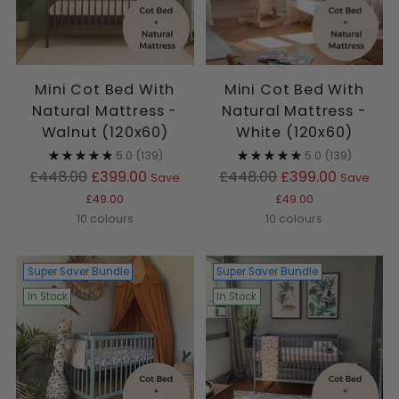
Mini Cot Bed With
Mini Cot Bed With
Natural Mattress -
Natural Mattress -
Walnut (120x60)
White (120x60)
5.0
(139)
5.0
(139)
Regular
Regular
£448.00
£399.00
£448.00
£399.00
Save
Save
price
price
£49.00
£49.00
10 colours
10 colours
Super Saver Bundle
Super Saver Bundle
In Stock
In Stock