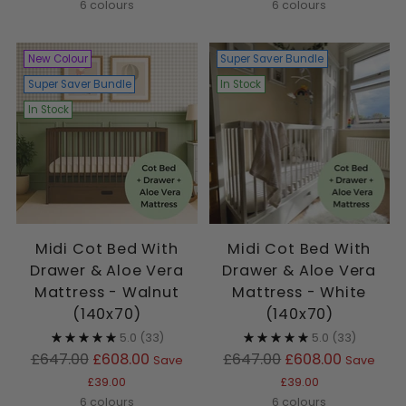
6 colours
6 colours
New Colour
Super Saver Bundle
Super Saver Bundle
In Stock
In Stock
Midi Cot Bed With
Midi Cot Bed With
Drawer & Aloe Vera
Drawer & Aloe Vera
Mattress - Walnut
Mattress - White
(140x70)
(140x70)
5.0
(33)
5.0
(33)
Regular
Regular
£647.00
£608.00
£647.00
£608.00
Save
Save
price
price
£39.00
£39.00
6 colours
6 colours