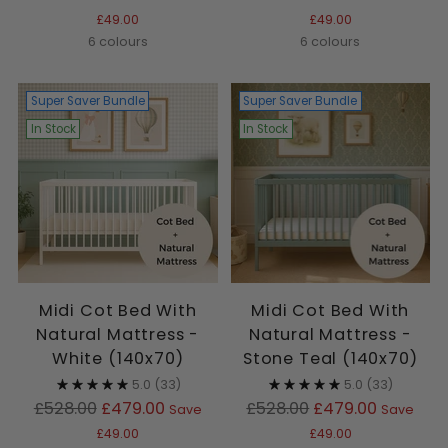
price
price
£49.00
£49.00
6 colours
6 colours
Super Saver Bundle
Super Saver Bundle
In Stock
In Stock
Midi Cot Bed With
Midi Cot Bed With
Natural Mattress -
Natural Mattress -
White (140x70)
Stone Teal (140x70)
5.0
(33)
5.0
(33)
Regular
Regular
£528.00
£479.00
£528.00
£479.00
Save
Save
price
price
£49.00
£49.00