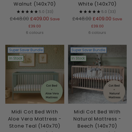
Walnut (140x70)
White (140x70)
5.0
(33)
5.0
(33)
Regular
Regular
£448.00
£409.00
£448.00
£409.00
Save
Save
price
price
£39.00
£39.00
6 colours
6 colours
Super Saver Bundle
Super Saver Bundle
In Stock
In Stock
Midi Cot Bed With
Midi Cot Bed With
Aloe Vera Mattress -
Natural Mattress -
Stone Teal (140x70)
Beech (140x70)