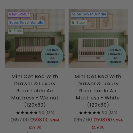
New Colour
Super Saver Bundle
Super Saver Bundle
In Stock
In Stock
Mini Cot Bed With
Mini Cot Bed With
Drawer & Luxury
Drawer & Luxury
Breathable Air
Breathable Air
Mattress - Walnut
Mattress - White
(120x60)
(120x60)
5.0
(139)
5.0
(139)
Regular
Regular
£657.00
£598.00
£657.00
£598.00
Save
Save
price
price
£59.00
£59.00