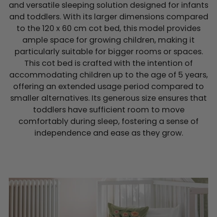
and versatile sleeping solution designed for infants
and toddlers. With its larger dimensions compared
to the 120 x 60 cm cot bed, this model provides
ample space for growing children, making it
particularly suitable for bigger rooms or spaces.
This cot bed is crafted with the intention of
accommodating children up to the age of 5 years,
offering an extended usage period compared to
smaller alternatives. Its generous size ensures that
toddlers have sufficient room to move
comfortably during sleep, fostering a sense of
independence and ease as they grow.