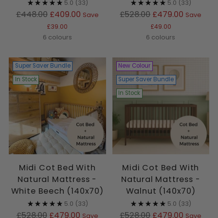
5.0
(33)
5.0
(33)
Regular
Regular
£448.00
£409.00
£528.00
£479.00
Save
Save
price
price
£39.00
£49.00
6 colours
6 colours
Super Saver Bundle
New Colour
In Stock
Super Saver Bundle
In Stock
Midi Cot Bed With
Midi Cot Bed With
Natural Mattress -
Natural Mattress -
White Beech (140x70)
Walnut (140x70)
5.0
(33)
5.0
(33)
Regular
Regular
£528.00
£479.00
£528.00
£479.00
Save
Save