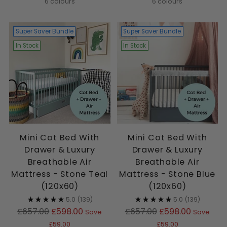
6 colours
6 colours
Super Saver Bundle
Super Saver Bundle
In Stock
In Stock
Mini Cot Bed With
Mini Cot Bed With
Drawer & Luxury
Drawer & Luxury
Breathable Air
Breathable Air
Mattress - Stone Teal
Mattress - Stone Blue
(120x60)
(120x60)
5.0
(139)
5.0
(139)
Regular
Regular
£657.00
£598.00
£657.00
£598.00
Save
Save
price
price
£59.00
£59.00