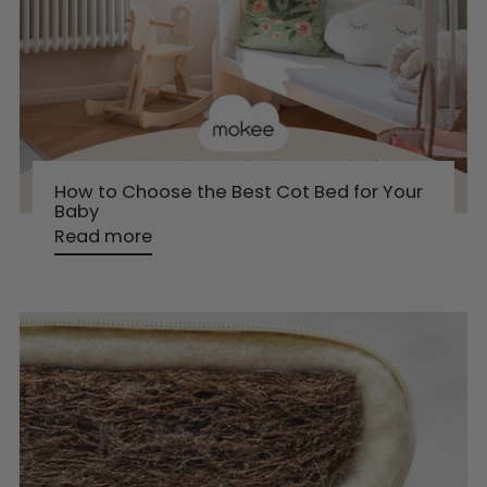
How to Choose the Best Cot Bed for Your
Baby
Read more