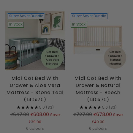
Super Saver Bundle
Super Saver Bundle
In Stock
In Stock
Midi Cot Bed With
Midi Cot Bed With
Drawer & Aloe Vera
Drawer & Natural
Mattress - Stone Teal
Mattress - Beech
(140x70)
(140x70)
5.0
(33)
5.0
(33)
Regular
Regular
£647.00
£608.00
£727.00
£678.00
Save
Save
price
price
£39.00
£49.00
6 colours
6 colours