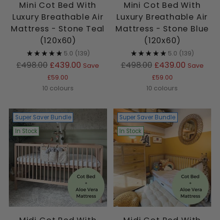
Mini Cot Bed With
Mini Cot Bed With
Luxury Breathable Air
Luxury Breathable Air
Mattress - Stone Teal
Mattress - Stone Blue
(120x60)
(120x60)
5.0
(139)
5.0
(139)
Regular
Regular
£498.00
£439.00
£498.00
£439.00
Save
Save
price
price
£59.00
£59.00
10 colours
10 colours
Super Saver Bundle
Super Saver Bundle
In Stock
In Stock