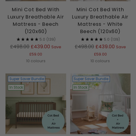
Mini Cot Bed With
Mini Cot Bed With
Luxury Breathable Air
Luxury Breathable Air
Mattress - Beech
Mattress - White
(120x60)
Beech (120x60)
5.0
(139)
5.0
(139)
Regular
Regular
£498.00
£439.00
£498.00
£439.00
Save
Save
price
price
£59.00
£59.00
10 colours
10 colours
Super Saver Bundle
Super Saver Bundle
In Stock
In Stock