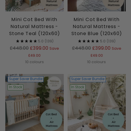
Mini Cot Bed With
Mini Cot Bed With
Natural Mattress -
Natural Mattress -
Stone Teal (120x60)
Stone Blue (120x60)
5.0
(139)
5.0
(139)
Regular
Regular
£448.00
£399.00
£448.00
£399.00
Save
Save
price
price
£49.00
£49.00
10 colours
10 colours
Super Saver Bundle
Super Saver Bundle
In Stock
In Stock