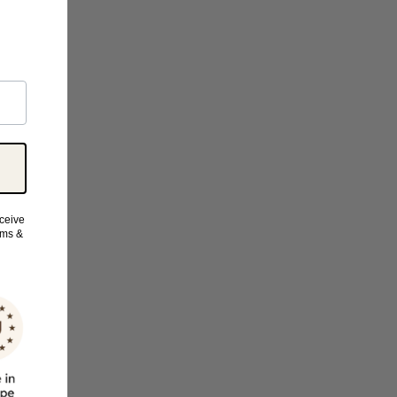
eceive
rms &