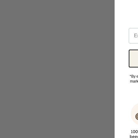
Ema
*By e
mark