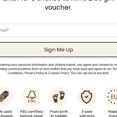
voucher.
il
Sign Me Up
ntering your personal information and clicking submit, you agree and consent to r
eting communications from us and confirm that you have read and agree to our Te
Conditions, Privacy Policy & Cookies Policy. You can opt out at any time.