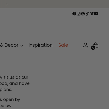
 & Decor
Inspiration
Sale
0
isit us at our
wood, and have
plans.
is open by
below.