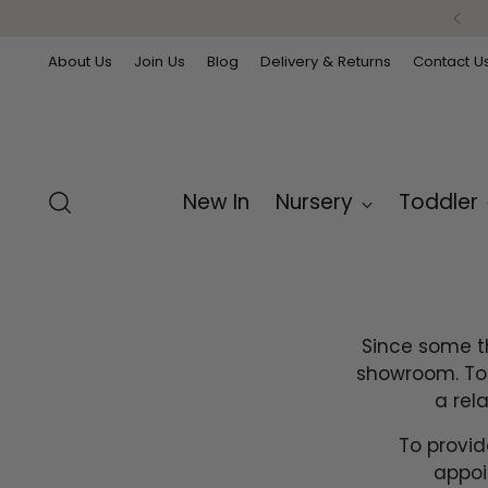
Free delivery on orders over £99
About Us
Join Us
Blog
Delivery & Returns
Contact U
New In
Nursery
Toddler
Since some th
showroom. Tou
a rel
To provid
appoi