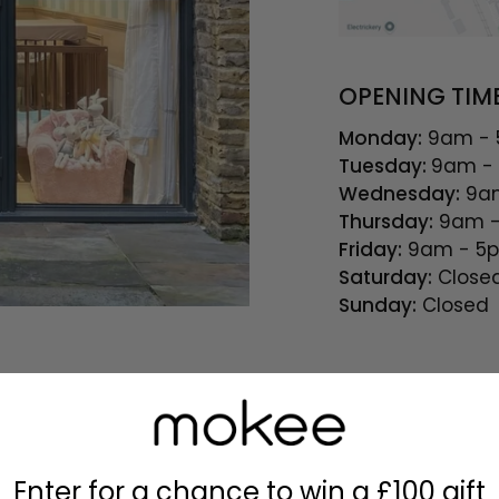
OPENING TIM
Monday:
9am -
Tuesday:
9am -
Wednesday:
9am
Thursday:
9am -
Friday:
9am - 5
Saturday:
Close
Sunday:
Closed
Enter for a chance to win a £100 gift