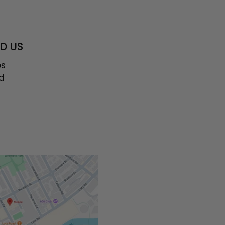
D US
os
d