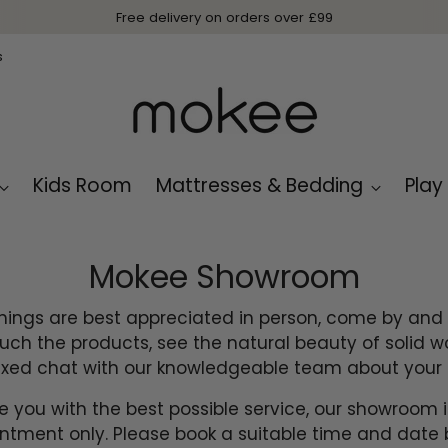
s
Kids Room
Mattresses & Bedding
Play
Mokee Showroom
ings are best appreciated in person, come by and v
ch the products, see the natural beauty of solid 
axed chat with our knowledgeable team about your 
e you with the best possible service, our showroom 
ntment only. Please book a suitable time and date 