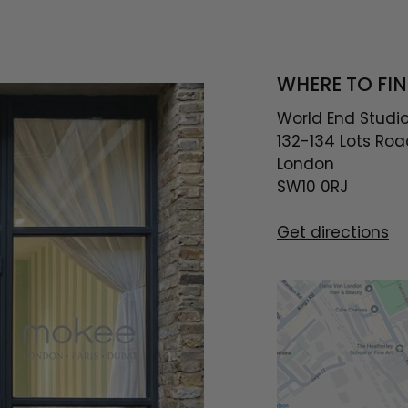
WHERE TO FIN
World End Studi
132-134 Lots Roa
London
SW10 0RJ
Get directions