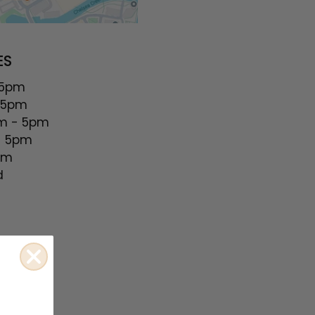
ES
 5pm
 5pm
 - 5pm
 5pm
pm
d