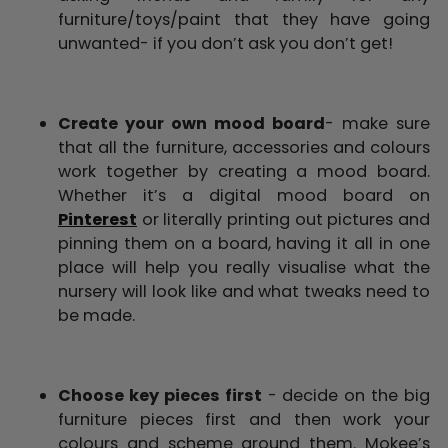
furniture/toys/paint that they have going
unwanted- if you don’t ask you don’t get!
Create your own mood board
- make sure
that all the furniture, accessories and colours
work together by creating a mood board.
Whether it’s a digital mood board on
Pinterest
or literally printing out pictures and
pinning them on a board, having it all in one
place will help you really visualise what the
nursery will look like and what tweaks need to
be made.
Choose key pieces first
- decide on the big
furniture pieces first and then work your
colours and scheme around them. Mokee’s