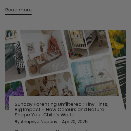
Read more
Sunday Parenting Unfiltered : Tiny Tints,
Big Impact - How Colours and Nature
Shape Your Child’s World
By Anupriya Nopany
Apr 20, 2025