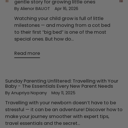
gentle story for growing little ones
By Alienor BAIJOT
Apr 16, 2026
Watching your child grow is full of little
milestones — and moving from a cot bed
to their first “big bed” is one of the most
special ones. But how do...
Read more
Sunday Parenting Unfiltered: Travelling with Your
Baby - The Essentials Every New Parent Needs
By Anupriya Nopany
May 11, 2025
Travelling with your newborn doesn’t have to be
stressful — it can be an adventure! Discover how to
make your journey smoother with expert tips,
travel essentials and the secret...