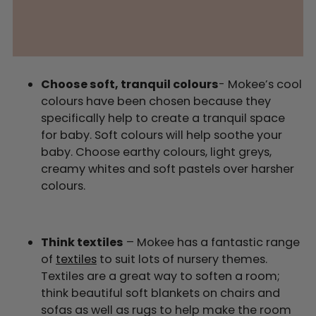
Choose soft, tranquil colours
- Mokee’s cool
colours have been chosen because they
specifically help to create a tranquil space
for baby. Soft colours will help soothe your
baby. Choose earthy colours, light greys,
creamy whites and soft pastels over harsher
colours.
Think textiles
– Mokee has a fantastic range
of
textiles
to suit lots of nursery themes.
Textiles are a great way to soften a room;
think beautiful soft blankets on chairs and
sofas as well as rugs to help make the room