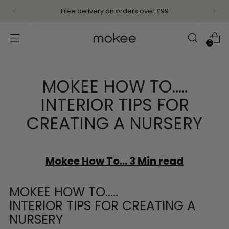
Free delivery on orders over £99
0
MOKEE HOW TO…..
INTERIOR TIPS FOR
CREATING A NURSERY
Mokee How To... 3 Min read
MOKEE HOW TO…..
INTERIOR TIPS FOR CREATING A
NURSERY