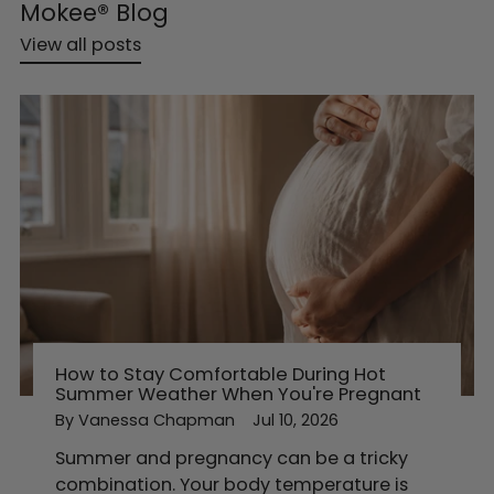
Mokee® Blog
View all posts
How to Stay Comfortable During Hot
Summer Weather When You're Pregnant
By Vanessa Chapman
Jul 10, 2026
Summer and pregnancy can be a tricky
combination. Your body temperature is