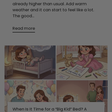
already higher than usual. Add warm
weather and it can start to feel like a lot.
The good...
Read more
When Is It Time for a “Big Kid” Bed? A