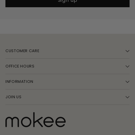
Sign up
CUSTOMER CARE
OFFICE HOURS
INFORMATION
JOIN US