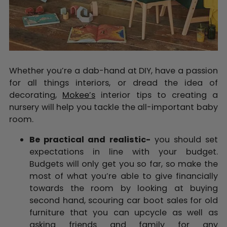
Whether you’re a dab-hand at DIY, have a passion
for all things interiors, or dread the idea of
decorating,
Mokee’s
interior tips to creating a
nursery will help you tackle the all-important baby
room.
Be practical and realistic-
you should set
expectations in line with your budget.
Budgets will only get you so far, so make the
most of what you’re able to give financially
towards the room by looking at buying
second hand
, scouring car boot sales for old
furniture that you can upcycle as well as
asking friends and family for any