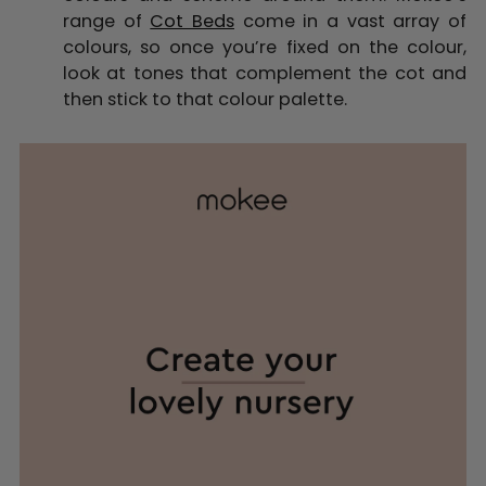
range of
Cot Beds
come in a vast array of
colours, so once you’re fixed on the colour,
look at tones that complement the cot and
then stick to that colour palette.