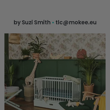
by Suzi Smith
•
tlc@mokee.eu