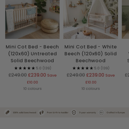
Mini Cot Bed - Beech
Mini Cot Bed - White
(120x60) Untreated
Beech (120x60) Solid
Solid Beechwood
Beechwood
5.0
(139)
5.0
(139)
Regular
Regular
R
£249.00
£239.00
£249.00
£239.00
£
Save
Save
price
price
p
£10.00
£10.00
10 colours
10 colours