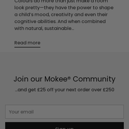
Colours do more than just make a room
look pretty—they have the power to shape
a child’s mood, creativity and even their
cognitive abilities. And when combined
with natural, sustainable...
Read more
Join our Mokee® Community
...and get £25 off your next order over £250
Your
email