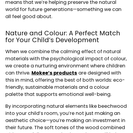
means that we’re helping preserve the natural
world for future generations—something we can
all feel good about.
Enter for a chance to win a £100 gift voucher.
Nature and Colour: A Perfect Match
Email
for Your Child’s Development
When we combine the calming effect of natural
Sign Me Up
materials with the psychological impact of colour,
we create a nurturing environment where children
*By entering your personal information and clicking submit, you agree and consent to receive
can thrive.
Mokee’s products
are designed with
marketing communications from us and confirm that you have read and agree to our Terms &
Conditions, Privacy Policy & Cookies Policy. You can opt out at any time.
this in mind, offering the best of both worlds: eco-
friendly, sustainable materials and a colour
palette that supports emotional well-being.
By incorporating natural elements like beechwood
into your child’s room, you’re not just making an
aesthetic choice—you’re making an investment in
their future. The soft tones of the wood combined