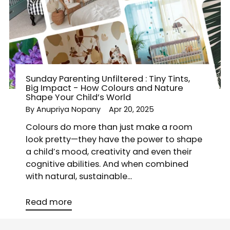
Sunday Parenting Unfiltered : Tiny Tints,
Big Impact - How Colours and Nature
Shape Your Child’s World
By Anupriya Nopany
Apr 20, 2025
Colours do more than just make a room
look pretty—they have the power to shape
a child’s mood, creativity and even their
cognitive abilities. And when combined
with natural, sustainable...
Read more