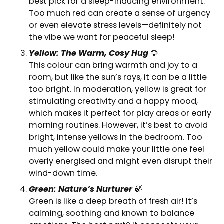
best pick for a sleep-inducing environment.
Too much red can create a sense of urgency
or even elevate stress levels—definitely not
the vibe we want for peaceful sleep!
Yellow: The Warm, Cosy Hug
🌻
This colour can bring warmth and joy to a
room, but like the sun’s rays, it can be a little
too bright. In moderation, yellow is great for
stimulating creativity and a happy mood,
which makes it perfect for play areas or early
morning routines. However, it’s best to avoid
bright, intense yellows in the bedroom. Too
much yellow could make your little one feel
overly energised and might even disrupt their
wind-down time.
Green: Nature’s Nurturer
🍃
Green is like a deep breath of fresh air! It’s
calming, soothing and known to balance