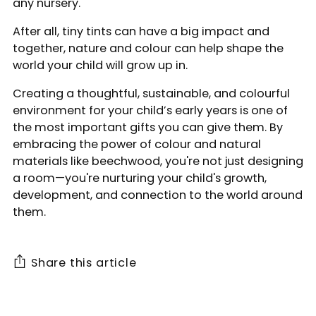
any nursery.
After all, tiny tints can have a big impact and
together, nature and colour can help shape the
world your child will grow up in.
Creating a thoughtful, sustainable, and colourful
environment for your child’s early years is one of
the most important gifts you can give them. By
embracing the power of colour and natural
materials like beechwood, you're not just designing
a room—you're nurturing your child's growth,
development, and connection to the world around
them.
Share this article