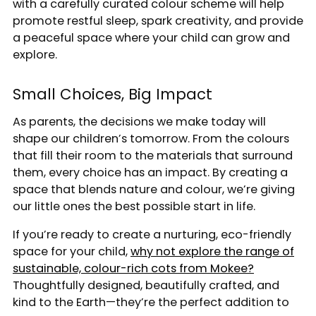
with a carefully curated colour scheme will help
promote restful sleep, spark creativity, and provide
a peaceful space where your child can grow and
explore.
Small Choices, Big Impact
As parents, the decisions we make today will
shape our children’s tomorrow. From the colours
that fill their room to the materials that surround
them, every choice has an impact. By creating a
space that blends nature and colour, we’re giving
our little ones the best possible start in life.
If you’re ready to create a nurturing, eco-friendly
space for your child,
w
hy not explore the range of
sustainable, colour-rich cots from Mokee?
Thoughtfully designed, beautifully crafted, and
kind to the Earth—they’re the perfect addition to