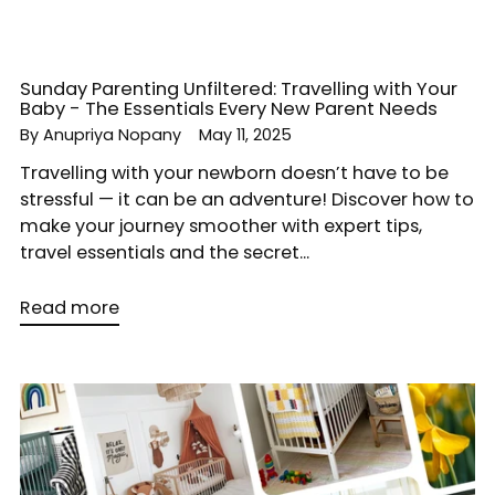
Sunday Parenting Unfiltered: Travelling with Your
Baby - The Essentials Every New Parent Needs
By Anupriya Nopany
May 11, 2025
Travelling with your newborn doesn’t have to be
stressful — it can be an adventure! Discover how to
make your journey smoother with expert tips,
travel essentials and the secret...
Read more