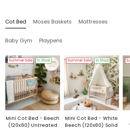
Cot Bed
Moses Baskets
Mattresses
Baby Gym
Playpens
Summer Sale
In Stock
Summer Sale
In Stock
S
Mini Cot Bed - Beech
Mini Cot Bed - White
(120x60) Untreated
Beech (120x60) Solid