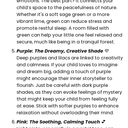
emotions. The best part? It connects your
child’s space to the peacefulness of nature.
Whether it's a soft sage green or a more
vibrant lime, green can reduce stress and
promote restful sleep. A room filled with
green can help your little one feel relaxed and
secure, much like being in a tranquil forest.
Purple: The Dreamy, Creative Shade
💜
Deep purples and lilacs are linked to creativity
and calmness. If your child loves to imagine
and dream big, adding a touch of purple
might encourage their inner storyteller to
flourish. Just be careful with dark purple
shades, as they can evoke feelings of mystery
that might keep your child from feeling fully
at ease. Stick with softer purples to enhance
relaxation without overloading their mind.
Pink: The Soothing, Calming Touch
💕