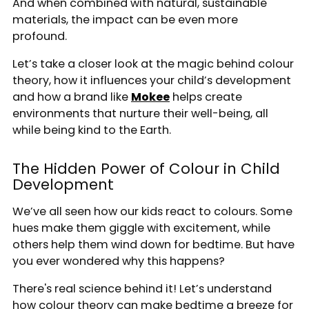
And when combined with natural, sustainable
materials, the impact can be even more
profound.
Let’s take a closer look at the magic behind colour
theory, how it influences your child’s development
and how a brand like
Mokee
helps create
environments that nurture their well-being, all
while being kind to the Earth.
The Hidden Power of Colour in Child
Development
We’ve all seen how our kids react to colours. Some
hues make them giggle with excitement, while
others help them wind down for bedtime. But have
you ever wondered why this happens?
There's real science behind it! Let’s understand
how colour theory can make bedtime a breeze for