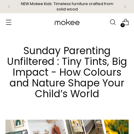
Free delivery on orders over £99
0
Sunday Parenting
Unfiltered : Tiny Tints, Big
Impact - How Colours
and Nature Shape Your
Child’s World