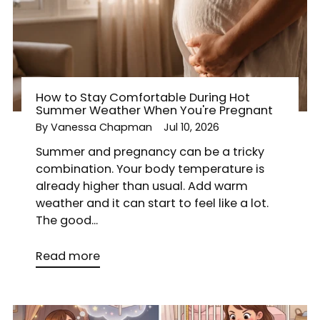
How to Stay Comfortable During Hot
Summer Weather When You're Pregnant
By Vanessa Chapman
Jul 10, 2026
Summer and pregnancy can be a tricky
combination. Your body temperature is
already higher than usual. Add warm
weather and it can start to feel like a lot.
The good...
Read more