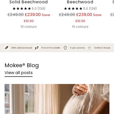
Solid Beechwood
Beechwood
5.0
(139)
5.0
(139)
Regular
Regular
R
£249.00
£239.00
£249.00
£239.00
£
Save
Save
price
price
p
£10.00
£10.00
10 colours
10 colours
Mokee® Blog
View all posts