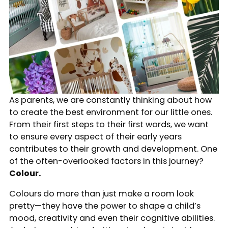
As parents, we are constantly thinking about how
to create the best environment for our little ones.
From their first steps to their first words, we want
to ensure every aspect of their early years
contributes to their growth and development. One
of the often-overlooked factors in this journey?
Colour.
Colours do more than just make a room look
pretty—they have the power to shape a child’s
mood, creativity and even their cognitive abilities.