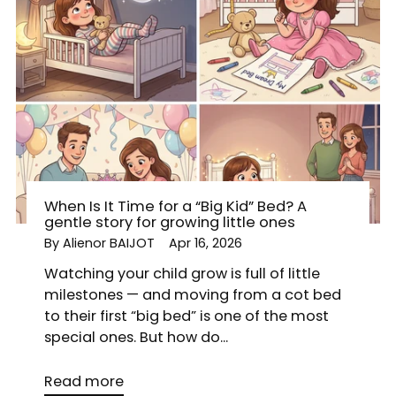
When Is It Time for a “Big Kid” Bed? A
gentle story for growing little ones
By Alienor BAIJOT
Apr 16, 2026
Watching your child grow is full of little
milestones — and moving from a cot bed
to their first “big bed” is one of the most
special ones. But how do...
Read more