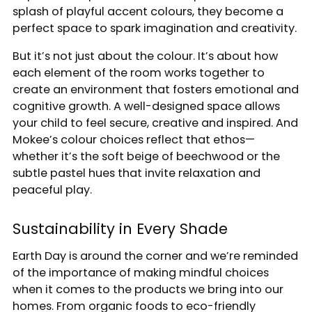
splash of playful accent colours, they become a
perfect space to spark imagination and creativity.
But it’s not just about the colour. It’s about how
each element of the room works together to
create an environment that fosters emotional and
cognitive growth. A well-designed space allows
your child to feel secure, creative and inspired. And
Mokee’s colour choices reflect that ethos—
whether it’s the soft beige of beechwood or the
subtle pastel hues that invite relaxation and
peaceful play.
Sustainability in Every Shade
Earth Day is around the corner and we’re reminded
of the importance of making mindful choices
when it comes to the products we bring into our
homes. From organic foods to eco-friendly