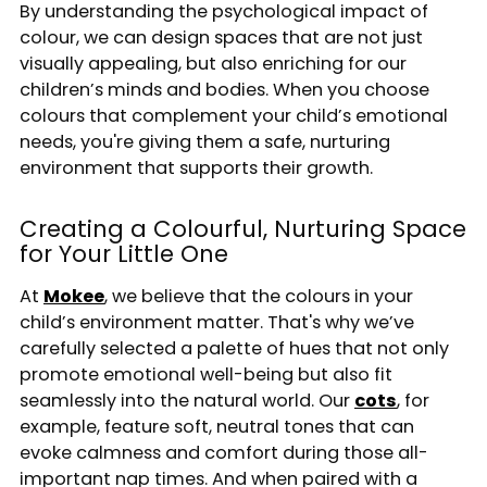
By understanding the psychological impact of
colour, we can design spaces that are not just
visually appealing, but also enriching for our
children’s minds and bodies. When you choose
colours that complement your child’s emotional
needs, you're giving them a safe, nurturing
environment that supports their growth.
Creating a Colourful, Nurturing Space
for Your Little One
At
Mokee
, we believe that the colours in your
child’s environment matter. That's why we’ve
carefully selected a palette of hues that not only
promote emotional well-being but also fit
seamlessly into the natural world. Our
cots
, for
example, feature soft, neutral tones that can
evoke calmness and comfort during those all-
important nap times. And when paired with a