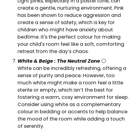
Light pinks, especially in a pastel tone, can
create a gentle, nurturing environment. Pink
has been shown to reduce aggression and
create a sense of safety, which is key for
children who might have anxiety about
bedtime. It's the perfect colour for making
your child's room feel like a soft, comforting
retreat from the day’s chaos.
White & Beige : The Neutral Zone
⚪
White can be incredibly refreshing, offering a
sense of purity and peace. However, too
much white might make a room feel a little
sterile or empty, which isn’t the best for
fostering a warm, cosy environment for sleep.
Consider using white as a complementary
colour in bedding or accents to help balance
the mood of the room while adding a touch
of serenity.