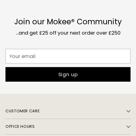
Join our Mokee® Community
...and get £25 off your next order over £250
Your
email
Sign up
CUSTOMER CARE
OFFICE HOURS