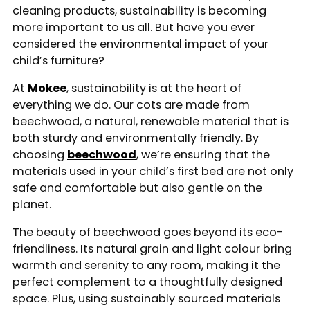
cleaning products, sustainability is becoming
more important to us all. But have you ever
considered the environmental impact of your
child’s furniture?
At
Mokee
, sustainability is at the heart of
everything we do. Our cots are made from
beechwood, a natural, renewable material that is
both sturdy and environmentally friendly. By
choosing
beechwood
, we’re ensuring that the
materials used in your child’s first bed are not only
safe and comfortable but also gentle on the
planet.
The beauty of beechwood goes beyond its eco-
friendliness. Its natural grain and light colour bring
warmth and serenity to any room, making it the
perfect complement to a thoughtfully designed
space. Plus, using sustainably sourced materials