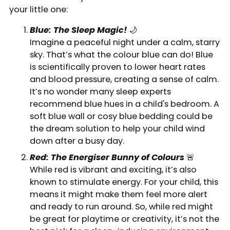
your little one:
Blue: The Sleep Magic!
🌙
Imagine a peaceful night under a calm, starry
sky. That’s what the colour blue can do! Blue
is scientifically proven to lower heart rates
and blood pressure, creating a sense of calm.
It’s no wonder many sleep experts
recommend blue hues in a child's bedroom. A
soft blue wall or cosy blue bedding could be
the dream solution to help your child wind
down after a busy day.
Red: The Energiser Bunny of Colours
🚨
While red is vibrant and exciting, it’s also
known to stimulate energy. For your child, this
means it might make them feel more alert
and ready to run around. So, while red might
be great for playtime or creativity, it’s not the