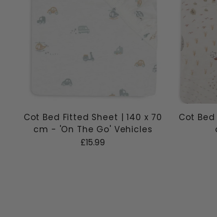
Cot Bed Fitted Sheet | 140 x 70
Cot Bed 
cm - 'On The Go' Vehicles
£15.99