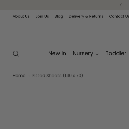
About Us
Join Us
Blog
Delivery & Returns
Contact U
New In
Nursery
Toddler
Home
Fitted Sheets (140 x 70)