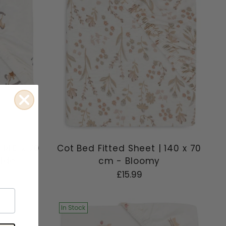
 140 x 70
Cot Bed Fitted Sheet | 140 x 70
Ride
cm - Bloomy
£15.99
In Stock