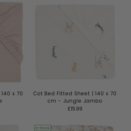
 140 x 70
Cot Bed Fitted Sheet | 140 x 70
e
cm - Jungle Jambo
£15.99
In Stock