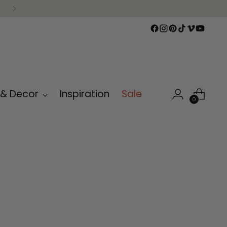
 & Decor
Inspiration
Sale
0