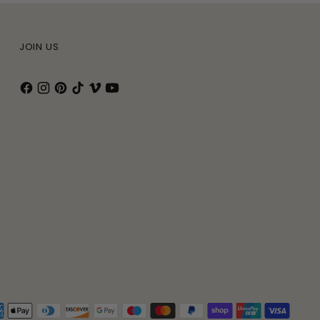
JOIN US