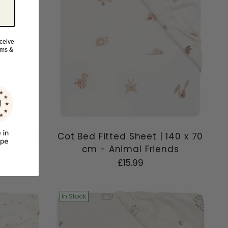
eceive
rms &
 140 x 70
Cot Bed Fitted Sheet | 140 x 70
Green
cm - Animal Friends
£15.99
In Stock