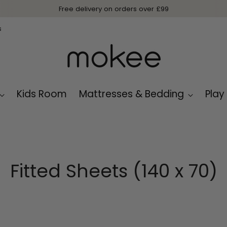
Free delivery on orders over £99
s
Kids Room
Mattresses & Bedding
Play
Fitted Sheets (140 x 70)