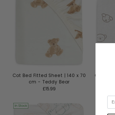
Cot Bed Fitted Sheet | 140 x 70
Cot Bed 
cm - Teddy Bear
cm -
£15.99
Ema
In Stock