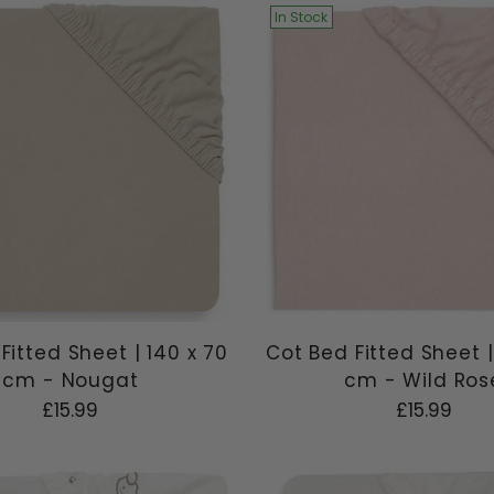
In Stock
Fitted Sheet | 140 x 70
Cot Bed Fitted Sheet |
cm - Nougat
cm - Wild Ros
£15.99
£15.99