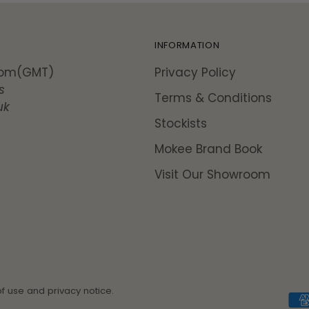
INFORMATION
5pm(GMT)
Privacy Policy
s
Terms & Conditions
uk
Stockists
Mokee Brand Book
Visit Our Showroom
of use and privacy notice.