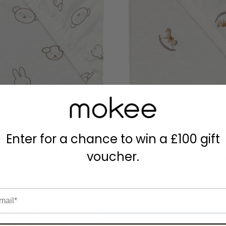
Enter for a chance to win a £100 gift
Fitted Sheet | 140 x 70
Cot Bed Fitted Sheet |
voucher.
 Miffy and Friends
cm - Nostalgic 
£17.99
£15.99
il
In Stock