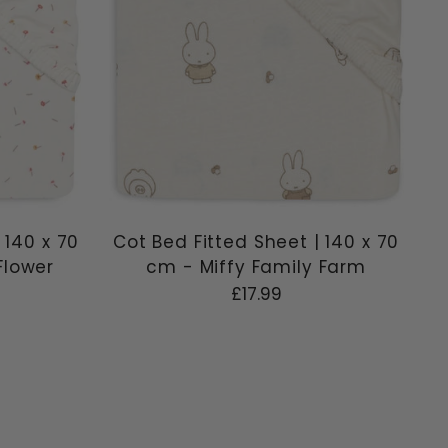
 140 x 70
Cot Bed Fitted Sheet | 140 x 70
Flower
cm - Miffy Family Farm
£17.99