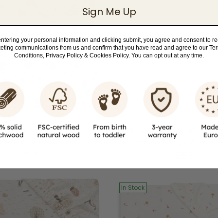
Sign Me Up
ntering your personal information and clicking submit, you agree and consent to r
eting communications from us and confirm that you have read and agree to our Te
Conditions, Privacy Policy & Cookies Policy. You can opt out at any time.
Fitted Sheet | 140 x 70
Cot Bed Fitted Sheet |
 - Flower Fairies
cm - Twig Olive 
£15.99
£15.99
In Stock