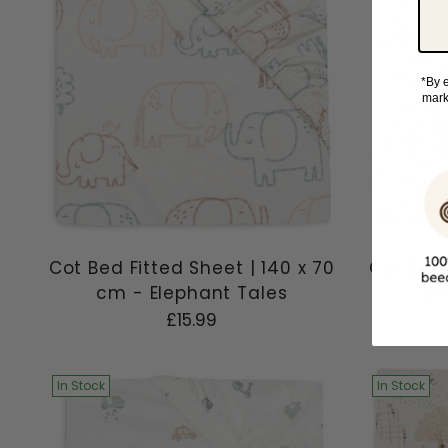
*By e
mark
Cot Bed Fitted Sheet | 140 x 70
Cot Bed 
cm - Elephant Tales
cm
£15.99
In Stock
In Stock