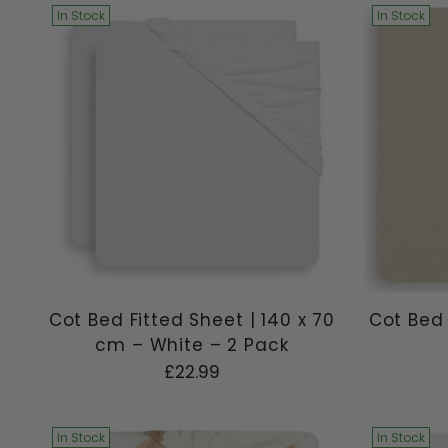
In Stock
In Stock
Cot Bed Fitted Sheet | 140 x 70
Cot Bed 
cm – White – 2 Pack
£22.99
In Stock
In Stock