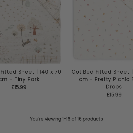
Fitted Sheet | 140 x 70
Cot Bed Fitted Sheet |
cm - Tiny Park
cm - Pretty Picnic 
Drops
£15.99
£15.99
You’re viewing 1-16 of 16 products