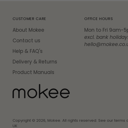
CUSTOMER CARE
OFFICE HOURS
About Mokee
Mon to Fri 9am-
excl. bank holiday
Contact us
hello@mokee.co.
Help & FAQ's
Delivery & Returns
Product Manuals
Copyright © 2026,
Mokee
. All rights reserved. See our terms 
UK