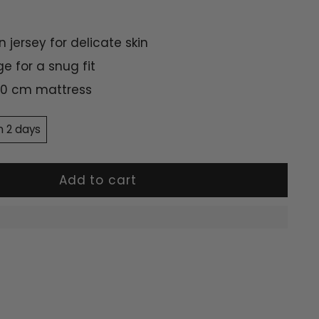
n jersey for delicate skin
ge for a snug fit
 70 cm mattress
n 2 days
Add to cart