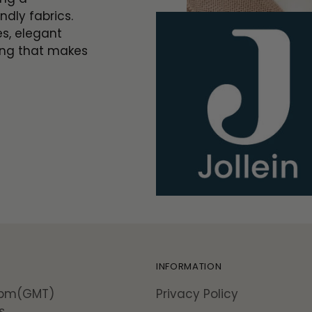
ndly fabrics.
es, elegant
ing that makes
INFORMATION
5pm(GMT)
Privacy Policy
s