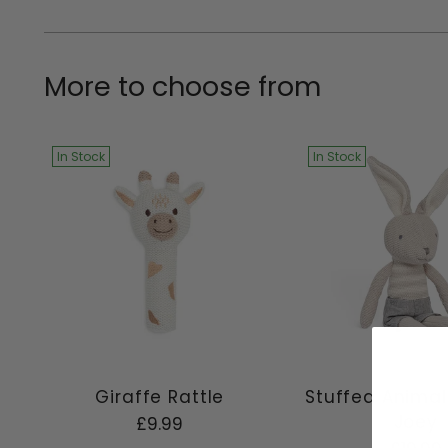
More to choose from
In Stock
In Stock
Giraffe Rattle
Stuffed Animal
Joey
£9.99