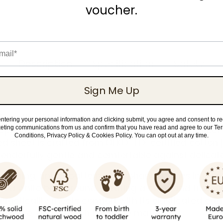
£20.99
voucher.
il
Description
Specification
Safety
Sign Me Up
 gentle whimsy to your little one's cot bed with the J
ntering your personal information and clicking submit, you agree and consent to r
eting communications from us and confirm that you have read and agree to our Te
Elephant Tales' design. Tailored for a 140 x 70 cm co
Conditions, Privacy Policy & Cookies Policy. You can opt out at any time.
ted sheet is crafted from OEKO-TEX certified cotton j
 wonderfully gentle and comfortable against delicate
charming, unisex pattern of elephant outlines in a sof
n a white background, creating a calm and friend
. Practicality meets comfort with its elasticated edg
 secure, and smooth fit on the mattress.