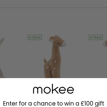
your
cart
In Stock
In Stock
 Bunny -
Stuffed Animal Giraffe
Stuffed
- Biscuit
XL
Enter for a chance to win a £100 gift