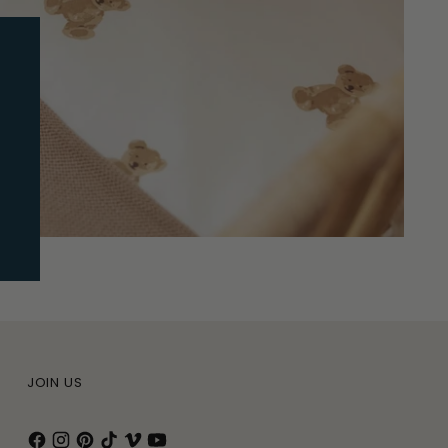
JOIN US