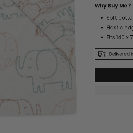
Why Buy Me ?
Soft cotto
Elastic ed
Fits 140 x
Delivered i
Adding
product
to