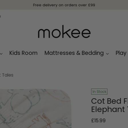
Free delivery on orders over £99
s
Kids Room
Mattresses & Bedding
Play
t Tales
In Stock
Cot Bed F
Elephant 
Regular
£15.99
price