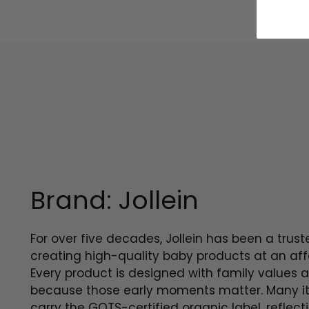
Brand: Jollein
For over five decades, Jollein has been a trus
creating high-quality baby products at an aff
Every product is designed with family values a
because those early moments matter. Many i
carry the GOTS-certified organic label, reflect