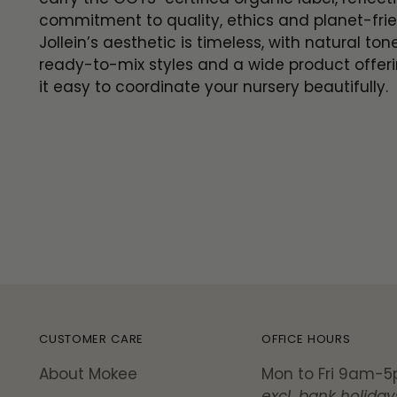
commitment to quality, ethics and planet-frie
Jollein’s aesthetic is timeless, with natural ton
ready-to-mix styles and a wide product offer
it easy to coordinate your nursery beautifully.
CUSTOMER CARE
OFFICE HOURS
About Mokee
Mon to Fri 9am-
excl. bank holiday