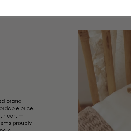
ted brand
ordable price.
t heart —
tems proudly
ing a