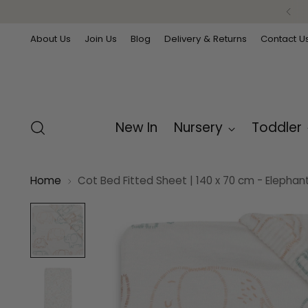
About Us
Join Us
Blog
Delivery & Returns
Contact U
New In
Nursery
Toddler
Home
Cot Bed Fitted Sheet | 140 x 70 cm - Elephan