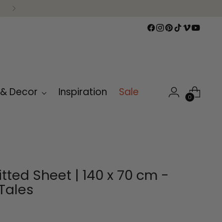
 & Decor
Inspiration
Sale
0
itted Sheet | 140 x 70 cm -
Tales