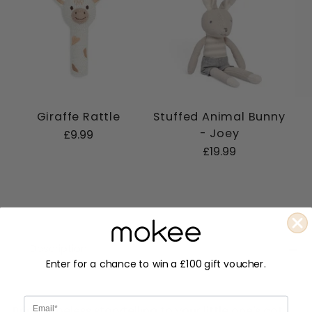
Giraffe Rattle
Stuffed Animal Bunny
- Joey
£9.99
£19.99
Description
Enter for a chance to win a £100 gift voucher.
Email
Bring timeless storytelling to your little one's cot