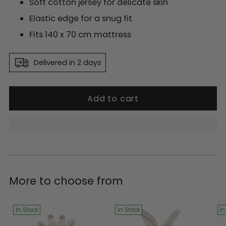
Soft cotton jersey for delicate skin
Elastic edge for a snug fit
Fits 140 x 70 cm mattress
Delivered in 2 days
Add to cart
Adding
product
More to choose from
to
your
cart
In Stock
In Stock
In