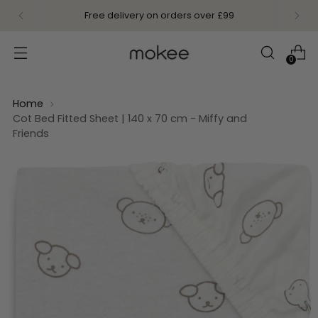
Free delivery on orders over £99
0
Home
Cot Bed Fitted Sheet | 140 x 70 cm - Miffy and
Friends