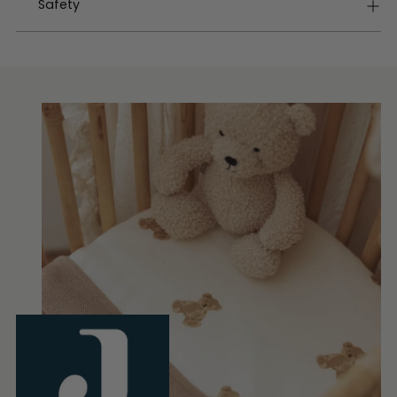
Safety