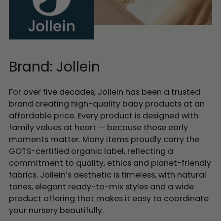
Brand: Jollein
For over five decades, Jollein has been a trusted
brand creating high-quality baby products at an
affordable price. Every product is designed with
family values at heart — because those early
moments matter. Many items proudly carry the
GOTS-certified organic label, reflecting a
commitment to quality, ethics and planet-friendly
fabrics. Jollein’s aesthetic is timeless, with natural
tones, elegant ready-to-mix styles and a wide
product offering that makes it easy to coordinate
your nursery beautifully.