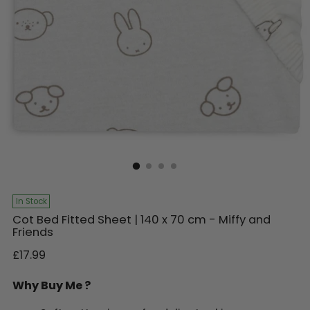
In Stock
Cot Bed Fitted Sheet | 140 x 70 cm - Miffy and
Friends
Regular
£17.99
price
Why Buy Me ?