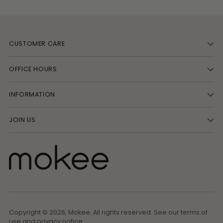
CUSTOMER CARE
OFFICE HOURS
INFORMATION
JOIN US
Copyright © 2026,
Mokee
. All rights reserved. See our terms of
use and privacy notice.