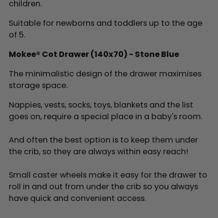
children.
Suitable for newborns and toddlers up to the age
of 5.
Mokee® Cot Drawer (140x70) - Stone Blue
The minimalistic design of the drawer maximises
storage space.
Nappies, vests, socks, toys, blankets and the list
goes on, require a special place in a baby's room.
And often the best option is to keep them under
the crib, so they are always within easy reach!
Small caster wheels make it easy for the drawer to
roll in and out from under the crib so you always
have quick and convenient access.