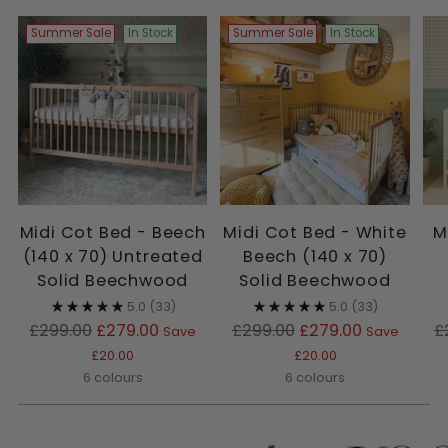
Summer Sale
In Stock
Summer Sale
In Stock
Midi Cot Bed - Beech
Midi Cot Bed - White
M
(140 x 70) Untreated
Beech (140 x 70)
Solid Beechwood
Solid Beechwood
5.0
(33)
5.0
(33)
Regular
Regular
R
£299.00
£279.00
£299.00
£279.00
£
Save
Save
price
price
p
£20.00
£20.00
6 colours
6 colours