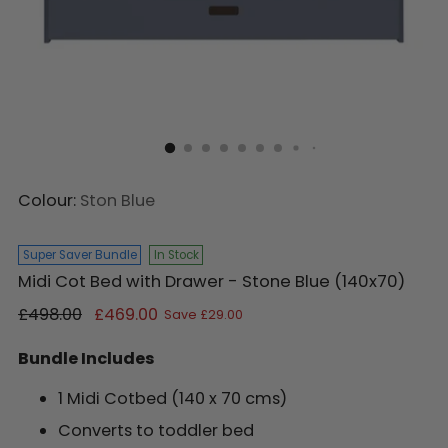
Colour:
Ston Blue
Super Saver Bundle
In Stock
Midi Cot Bed with Drawer - Stone Blue (140x70)
Regular
£498.00
£469.00
Save £29.00
price
Bundle Includes
1 Midi Cotbed (140 x 70 cms)
Converts to toddler bed