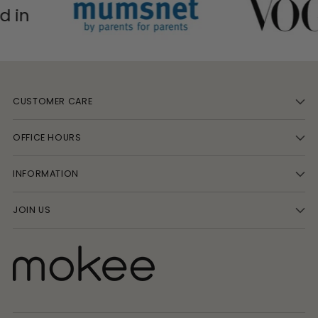
CUSTOMER CARE
OFFICE HOURS
INFORMATION
JOIN US