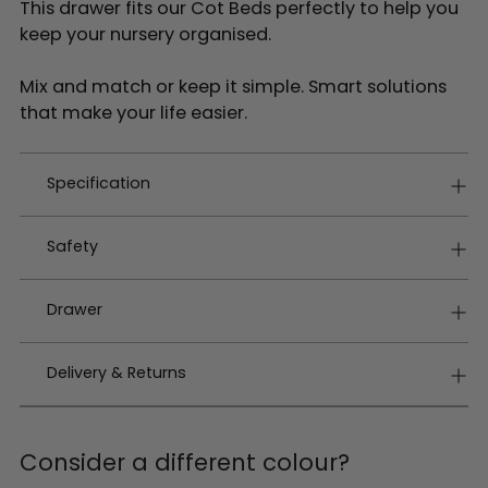
This drawer fits our Cot Beds perfectly to help you
keep your nursery organised.
Mix and match or keep it simple. Smart solutions
that make your life easier.
Specification
Safety
Drawer
Delivery & Returns
Consider a different colour?