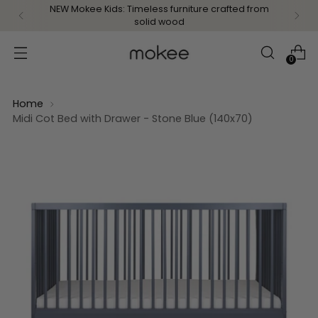
NEW Mokee Kids: Timeless furniture crafted from
solid wood
0
Home
Midi Cot Bed with Drawer - Stone Blue (140x70)