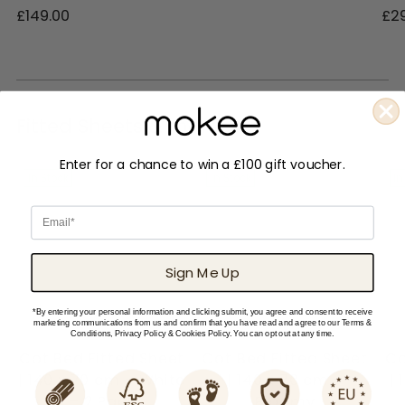
£149.00
£2
Fitted Sheets & more
Enter for a chance to win a £100 gift voucher.
In Stock
In Stock
In
Email
Sign Me Up
*By entering your personal information and clicking submit, you agree and consent to receive
marketing communications from us and confirm that you have read and agree to our Terms &
Conditions, Privacy Policy & Cookies Policy. You can opt out at any time.
Cot Bed Fitted Sheet
Cot Bed Fitted Sheet
Co
| 140 x 70 cm – White
| 140 x 70 cm -
|
– 2 Pack
Bloomy