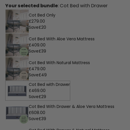
Your selected bundle
: Cot Bed with Drawer
Cot Bed Only
£279.00
Save
£20
Cot Bed With Aloe Vera Mattress
£409.00
Save
£39
Cot Bed With Natural Mattress
£479.00
Save
£49
Cot Bed with Drawer
£469.00
Save
£29
Cot Bed With Drawer & Aloe Vera Mattress
£608.00
Save
£39