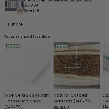
Cot Bed With Drawer & Natural Mattress
£678.00
Save
£49
Share
Recommended Essentials
Adding
product
In Stock
In Stock
to
your
cart
Aloe Vera Baby Foam
Natural Cotbed
Lu
Cotbed Mattress
Mattress (140x70)
Co
(140x70)
(1
£229.00