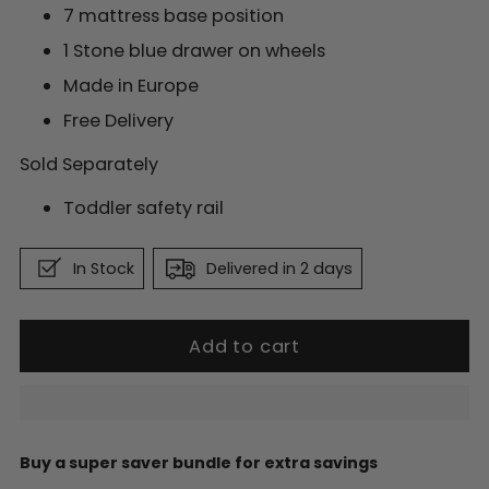
7 mattress base position
1 Stone blue drawer on wheels
Made in Europe
Free Delivery
Sold Separately
Toddler safety rail
In Stock
Delivered in 2 days
Add to cart
Buy a super saver bundle for extra savings