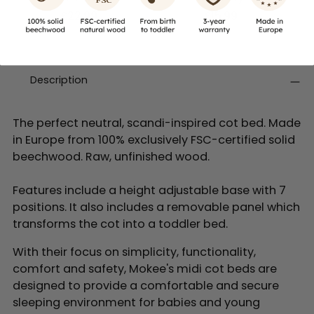
£22.99
£15.99
Description
The perfect neutral, scandi-inspired cot bed. Made
in Europe from 100% exclusively FSC-certified solid
beechwood. Raw, unfinished wood.
Features include a height adjustable base with 7
positions. It also includes a removable panel which
transforms the cot into a toddler bed.
With their focus on simplicity, functionality,
comfort and safety, Mokee's midi cot beds are
designed to provide a comfortable and secure
sleeping environment for babies and young