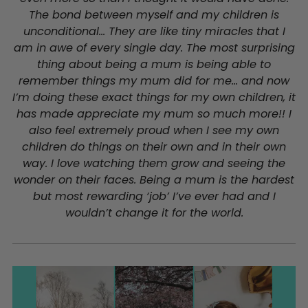
The bond between myself and my children is
unconditional... They are like tiny miracles that I
am in awe of every single day. The most surprising
thing about being a mum is being able to
remember things my mum did for me... and now
I’m doing these exact things for my own children, it
has made appreciate my mum so much more!! I
also feel extremely proud when I see my own
children do things on their own and in their own
way. I love watching them grow and seeing the
wonder on their faces.
Being a mum is the hardest
but most rewarding ‘job’ I’ve ever had and I
wouldn’t change it for the world.