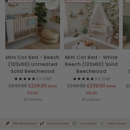
Mini Cot Bed - Beech
Mini Cot Bed - White
(120x60) Untreated
Beech (120x60) Solid
Solid Beechwood
Beechwood
5.0
(139)
5.0
(139)
Regular
Regular
R
£249.00
£239.00
£249.00
£239.00
£
Save
Save
price
price
p
£10.00
£10.00
10 colours
10 colours