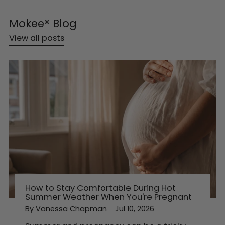
Mokee® Blog
View all posts
How to Stay Comfortable During Hot
Summer Weather When You're Pregnant
By Vanessa Chapman
Jul 10, 2026