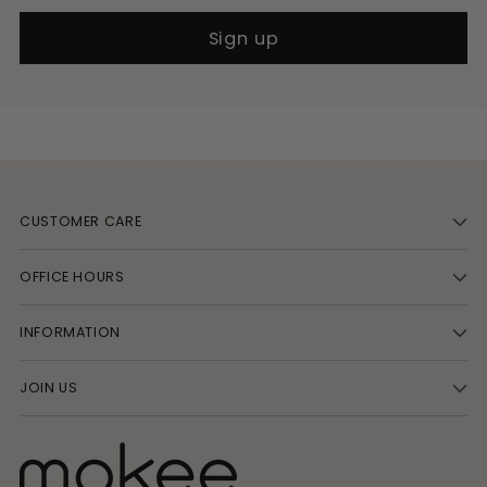
Sign up
CUSTOMER CARE
OFFICE HOURS
INFORMATION
JOIN US