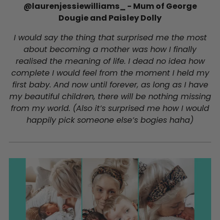
@laurenjessiewilliams_ - Mum of George
Dougie and Paisley Dolly
I would say the thing that surprised me the most
about becoming a mother was how I finally
realised the meaning of life. I dead no idea how
complete I would feel from the moment I held my
first baby. And now until forever, as long as I have
my beautiful children, there will be nothing missing
from my world. (Also it’s surprised me how I would
happily pick someone else’s bogies haha)