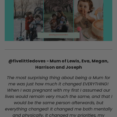
@fivelittledoves - Mum of Lewis, Eva, Megan,
Harrison and Joseph
The most surprising thing about being a Mum for
me was just how much it changed EVERYTHING!
When I was pregnant with my first I assumed our
lives would remain very much the same, and that I
would be the same person afterwards, but
everything changed! It changed me both mentally
and physically, it changed my priorities, my