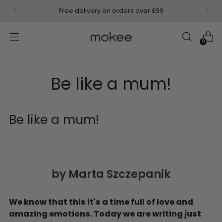
Free delivery on orders over £99
0
Be like a mum!
Be like a mum!
by Marta Szczepanik
We know that this it's a time full of love and
amazing emotions. Today we are writing just