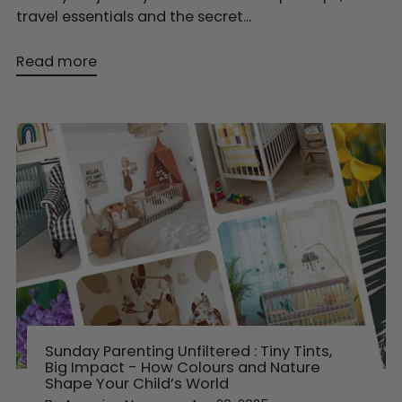
travel essentials and the secret...
Read more
Sunday Parenting Unfiltered : Tiny Tints,
Big Impact - How Colours and Nature
Shape Your Child’s World