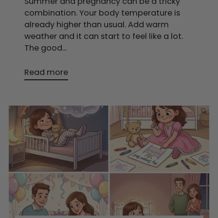
Summer and pregnancy can be a tricky
combination. Your body temperature is
already higher than usual. Add warm
weather and it can start to feel like a lot.
The good...
Read more