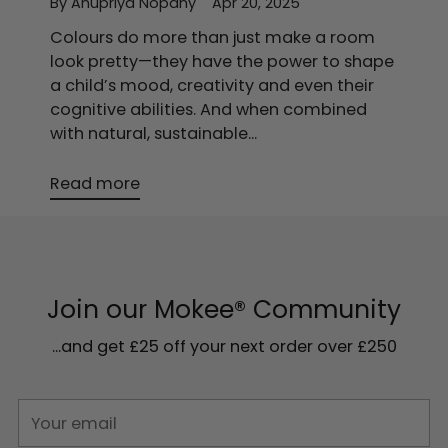
By Anupriya Nopany
Apr 20, 2025
Colours do more than just make a room
look pretty—they have the power to shape
a child’s mood, creativity and even their
cognitive abilities. And when combined
with natural, sustainable...
Read more
Join our Mokee® Community
...and get £25 off your next order over £250
Your
email