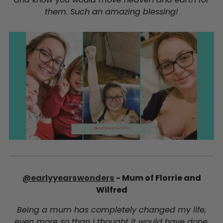
them. Such an amazing blessing!
@earlyyearswonders
- Mum of Florrie and
Wilfred
Being a mum has completely changed my life,
even more so than I thought it would have done.