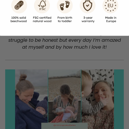
@minicupcakediaries
- Mum of Bean
The most surprising this about being a mum is
how naturally it’s come to me. I thought I’d
struggle to be honest but every day I’m amazed
at myself and by how much I love it!