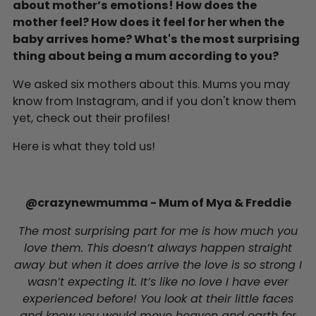
about mother’s emotions! How does the
mother feel? How does it feel for her when the
baby arrives home?
What's the most surprising
thing about being a mum according to you?
We asked six mothers about this. Mums you may
know from Instagram, and if you don't know them
yet, check out their profiles!
Here is what they told us!
@crazynewmumma -
Mum of Mya & Freddie
The most surprising part for me is how much you
love them. This doesn’t always happen straight
away but when it does arrive the love is so strong I
wasn’t expecting it. It’s like no love I have ever
experienced before! You look at their little faces
and know you would move heaven and earth for