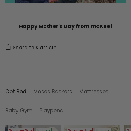
Happy Mother's Day from moKee!
Share this article
Cot Bed
Moses Baskets
Mattresses
Baby Gym
Playpens
Summer Sale
In Stock
Summer Sale
In Stock
S