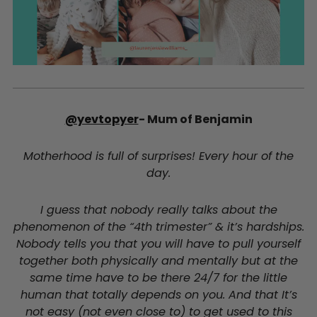
@yevtopyer
- Mum of Benjamin
Motherhood is full of surprises! Every hour of the
day.
I guess that nobody really talks about the
phenomenon of the “4th trimester” & it’s hardships.
Nobody tells you that you will have to pull yourself
together both physically and mentally but at the
same time have to be there 24/7 for the little
human that totally depends on you. And that It’s
not easy (not even close to) to get used to this