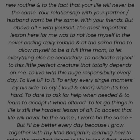
new routine & to the fact that your life will never be
the same. Your relationship with your partner /
husband won’t be the same. With your friends. But
above all - with yourself. The most important
lesson here for me was to not lose myself in the
never ending daily routine & at the same time to
allow myself to be a full time mom, to let
everything else be secondary. To dedicate myself
to this little perfect creature that totally depends
on me. To live with this huge responsibility every
day. To live UP to it. To enjoy every single moment
by his side. To cry ( loud & clear) when it’s too
hard. To dare to ask for help when needed & to
learn to accept it when offered. To let go things in
life is still the hardest lesson of all. To accept that
life will never be the same , I won’t be the same -
But I’ll be better every day because I grow
together with my little Benjamin, learning how to