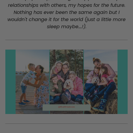
relationships with others, my hopes for the future.
Nothing has ever been the same again but I
wouldn't change it for the world (just a little more
sleep maybe....!).