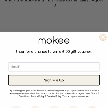
enjoy the smallest things in life to the fullest. Again
<3
Enter for a chance to win a £100 gift voucher.
Email
Sign Me Up
*By entering your personal information and clicking submit, you agree and consent to receive
marketing communications from us and confirm that you have read and agree to our Terms &
Conditions, Privacy Policy & Cookies Policy. You can opt out at any time.