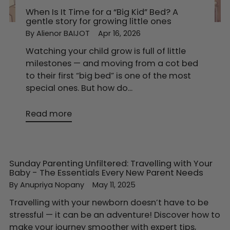
When Is It Time for a “Big Kid” Bed? A
gentle story for growing little ones
By Alienor BAIJOT
Apr 16, 2026
Watching your child grow is full of little
milestones — and moving from a cot bed
to their first “big bed” is one of the most
special ones. But how do...
Read more
Sunday Parenting Unfiltered: Travelling with Your
Baby - The Essentials Every New Parent Needs
By Anupriya Nopany
May 11, 2025
Travelling with your newborn doesn’t have to be
stressful — it can be an adventure! Discover how to
make your journey smoother with expert tips,