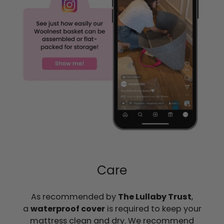
Care
As recommended by
The Lullaby Trust
,
a
waterproof cover
is required to keep your
mattress clean and dry. We recommend