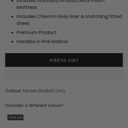
Includes Standard Antibacterial Foam
Mattress
Includes Chevron Grey liner & matching fitted
sheet
Premium Product
Handles in Pink Mallow
Add to cart
Colour:
Moses Basket Only
Consider a different colour?
Adding
product
Sold out
to
your