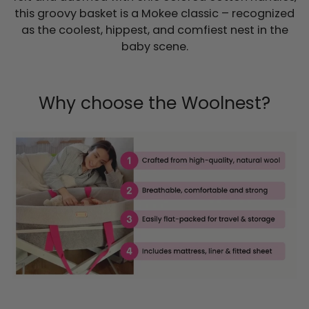
this groovy basket is a Mokee classic – recognized
as the coolest, hippest, and comfiest nest in the
baby scene.
Why choose the Woolnest?