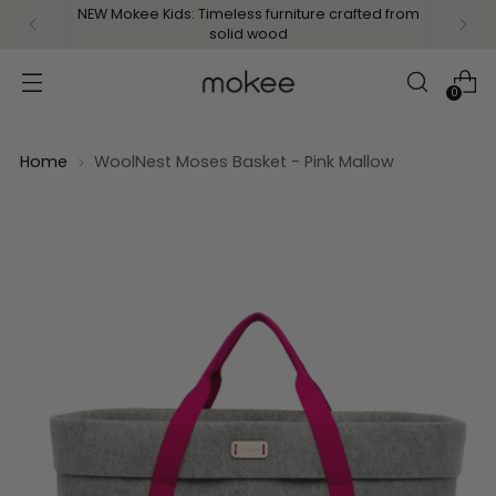
NEW Mokee Kids: Timeless furniture crafted from
solid wood
0
Home
WoolNest Moses Basket - Pink Mallow