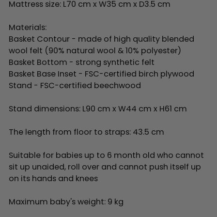
Mattress size: L70 cm x W35 cm x D3.5 cm
Materials:
Basket Contour - made of high quality blended
wool felt (90% natural wool & 10% polyester)
Basket Bottom - strong synthetic felt
Basket Base Inset - FSC-certified birch plywood
Stand - FSC-certified beechwood
Stand dimensions: L90 cm x W44 cm x H61 cm
The length from floor to straps: 43.5 cm
Suitable for babies up to 6 month old who cannot
sit up unaided, roll over and cannot push itself up
on its hands and knees
Maximum baby's weight: 9 kg