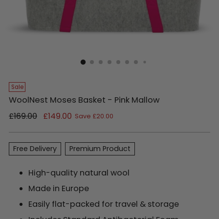
Sale
WoolNest Moses Basket - Pink Mallow
Regular
£169.00
£149.00
Save £20.00
price
Free Delivery
Premium Product
High-quality natural wool
Made in Europe
Easily flat-packed for travel & storage