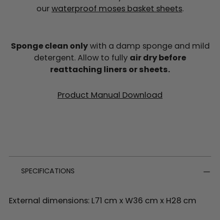
our
waterproof moses basket sheets
.
Sponge clean only
with a damp sponge and mild
detergent. Allow to fully
air dry before
reattaching liners or sheets.
Product Manual Download
SPECIFICATIONS
External dimensions: L71 cm x W36 cm x H28 cm