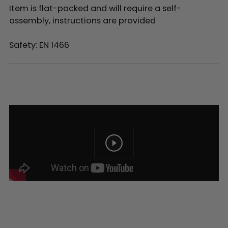
Item is flat-packed and will require a self-
assembly, instructions are provided
Safety: EN 1466