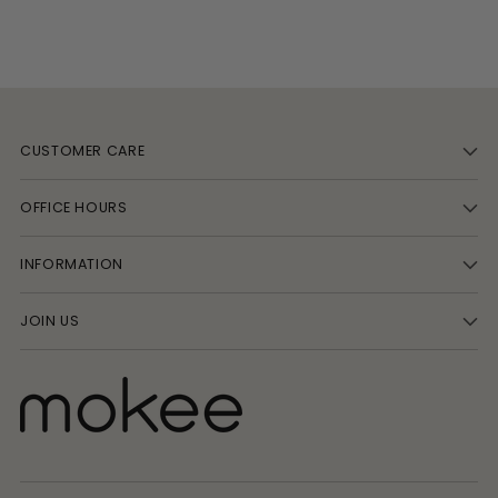
CUSTOMER CARE
OFFICE HOURS
INFORMATION
JOIN US