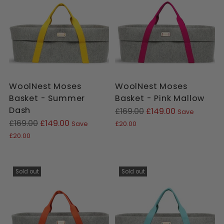
cart
WoolNest Moses
WoolNest Moses
Basket - Summer
Basket - Pink Mallow
Dash
Regular
£169.00
£149.00
Save
Regular
price
£169.00
£149.00
Save
£20.00
price
£20.00
Sold out
Sold out