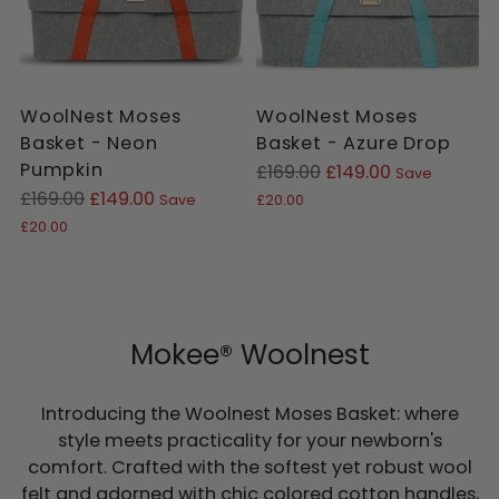
WoolNest Moses
WoolNest Moses
Basket - Neon
Basket - Azure Drop
Pumpkin
Regular
£169.00
£149.00
Save
Regular
price
£169.00
£149.00
Save
£20.00
price
£20.00
Mokee® Woolnest
Introducing the Woolnest Moses Basket: where
style meets practicality for your newborn's
comfort. Crafted with the softest yet robust wool
felt and adorned with chic colored cotton handles,