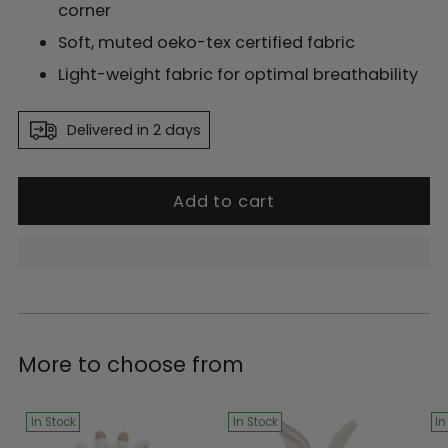
corner
Soft, muted oeko-tex certified fabric
Light-weight fabric for optimal breathability
Delivered in 2 days
Add to cart
Adding
product
More to choose from
to
your
cart
In Stock
In Stock
In