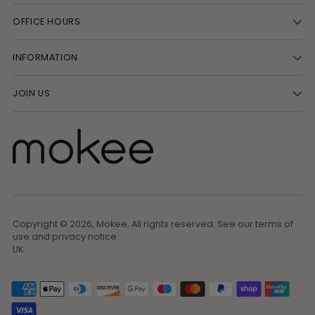
OFFICE HOURS
INFORMATION
JOIN US
Copyright © 2026,
Mokee
. All rights reserved. See our terms of
use and privacy notice.
UK