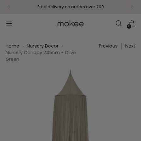
Free delivery on orders over £99
0
Home
Nursery Decor
Previous
Next
Nursery Canopy 245cm - Olive
Green