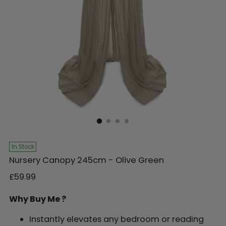
In Stock
Nursery Canopy 245cm - Olive Green
Regular
£59.99
price
Why Buy Me ?
Instantly elevates any bedroom or reading