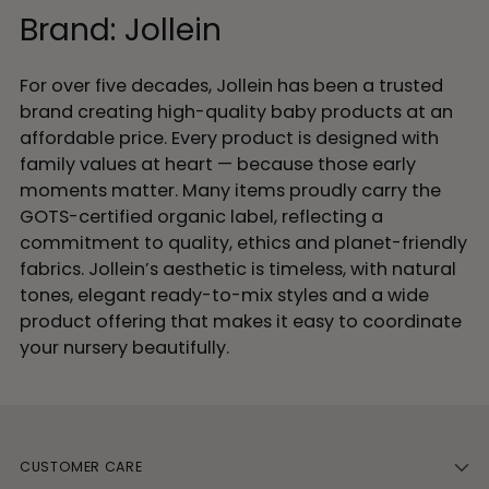
Brand: Jollein
For over five decades, Jollein has been a trusted
brand creating high-quality baby products at an
affordable price. Every product is designed with
family values at heart — because those early
moments matter. Many items proudly carry the
GOTS-certified organic label, reflecting a
commitment to quality, ethics and planet-friendly
fabrics. Jollein’s aesthetic is timeless, with natural
tones, elegant ready-to-mix styles and a wide
product offering that makes it easy to coordinate
your nursery beautifully.
CUSTOMER CARE