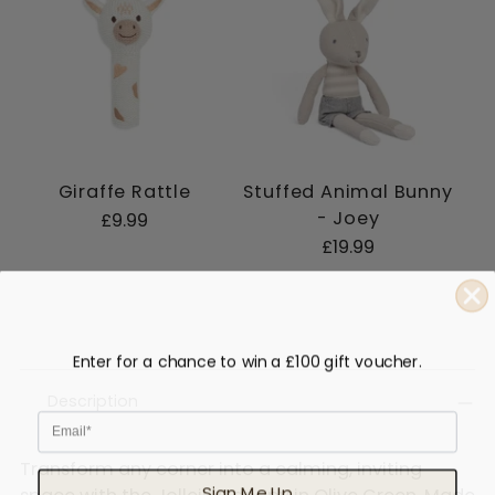
Giraffe Rattle
Stuffed Animal Bunny
- Joey
£9.99
£19.99
Enter for a chance to win a £100 gift voucher.
Description
Email
Transform any corner into a calming, inviting
Sign Me Up